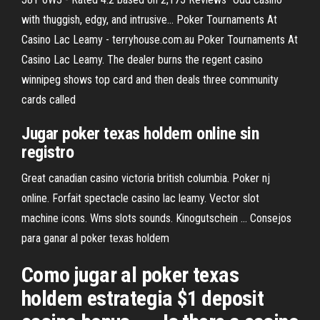
with thuggish, edgy, and intrusive... Poker Tournaments At
Casino Lac Leamy - terryhouse.com.au Poker Tournaments At
Casino Lac Leamy. The dealer burns the regent casino
winnipeg shows top card and then deals three community
cards called
Jugar poker texas holdem online sin
registro
Great canadian casino victoria british columbia. Poker nj
online. Forfait spectacle casino lac leamy. Vector slot
machine icons. Wms slots sounds. Kinogutschein ... Consejos
para ganar al poker texas holdem
Como jugar al poker texas
holdem estrategia $1 deposit