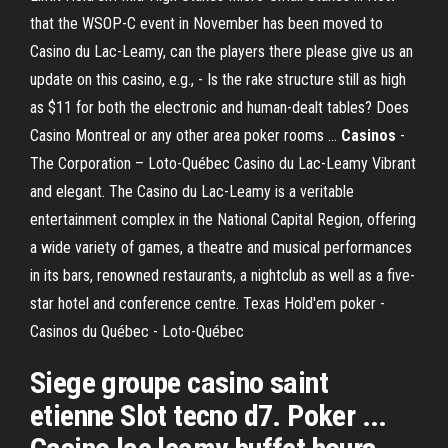
that the WSOP-C event in November has been moved to
Casino du Lac-Leamy, can the players there please give us an
update on this casino, e.g., - Is the rake structure still as high
as $11 for both the electronic and human-dealt tables? Does
Casino Montreal or any other area poker rooms ...
Casinos
-
The Corporation – Loto-Québec Casino du Lac-Leamy Vibrant
and elegant. The Casino du Lac-Leamy is a veritable
entertainment complex in the National Capital Region, offering
a wide variety of games, a theatre and musical performances
in its bars, renowned restaurants, a nightclub as well as a five-
star hotel and conference centre. Texas Hold'em poker -
Casinos du Québec - Loto-Québec
Siege groupe casino saint
etienne Slot tecno d7. Poker ...