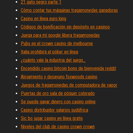
21 gato negro parte 1
Cómo contar tus máquinas tragamonedas ganadoras
Casino en línea euro king
Códigos de bonificación sin depósito en casinos
Juega para mí google libera tragamonedas
Pubs en el crown casino de melbourne
Italia prohibirá el póker en línea
¿cuánto vale la industria del juego_
Encendido casino bitcoin bono de bienvenida reddit
Alojamiento y desayuno foxwoods casino
Juegos de tragamonedas de computadora de vapor
Puertas de oro sala de póquer colorado
Se puede ganar dinero con casino online
Casino distribuidor salarios sudáfrica
Sic bo jugar casino en línea gratis
Niveles del club de casino crown crown