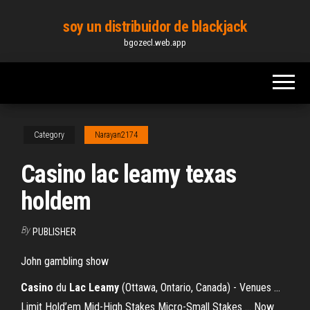
Skip
soy un distribuidor de blackjack
to
bgozecl.web.app
the
content
Category
Narayan2174
Casino lac leamy texas
holdem
By
PUBLISHER
John gambling show
Casino
du
Lac
Leamy
(Ottawa, Ontario, Canada) - Venues ...
Limit Hold’em Mid-High Stakes Micro-Small Stakes ... Now