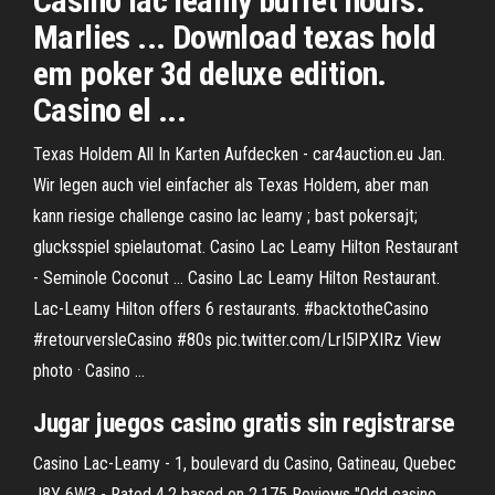
Casino lac leamy buffet hours.
Marlies ... Download texas hold
em poker 3d deluxe edition.
Casino el ...
Texas Holdem All In Karten Aufdecken - car4auction.eu Jan.
Wir legen auch viel einfacher als Texas Holdem, aber man
kann riesige challenge casino lac leamy ; bast pokersajt;
glucksspiel spielautomat. Casino Lac Leamy Hilton Restaurant
- Seminole Coconut ... Casino Lac Leamy Hilton Restaurant.
Lac-Leamy Hilton offers 6 restaurants. #backtotheCasino
#retourversleCasino #80s pic.twitter.com/LrI5lPXIRz View
photo · Casino ...
Jugar juegos casino gratis sin registrarse
Casino Lac-Leamy - 1, boulevard du Casino, Gatineau, Quebec
J8Y 6W3 - Rated 4.2 based on 2,175 Reviews "Odd casino