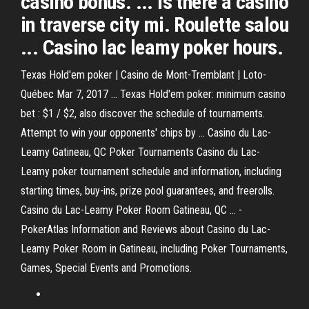
casino bonus. ... Is there a casino
in traverse city mi. Roulette salou
... Casino lac leamy poker hours.
Texas Hold'em poker | Casino de Mont-Tremblant | Loto-
Québec Mar 7, 2017 ... Texas Hold'em poker: minimum casino
bet : $1 / $2, also discover the schedule of tournaments.
Attempt to win your opponents' chips by ... Casino du Lac-
Leamy Gatineau, QC Poker Tournaments Casino du Lac-
Leamy poker tournament schedule and information, including
starting times, buy-ins, prize pool guarantees, and freerolls.
Casino du Lac-Leamy Poker Room Gatineau, QC ... -
PokerAtlas Information and Reviews about Casino du Lac-
Leamy Poker Room in Gatineau, including Poker Tournaments,
Games, Special Events and Promotions.