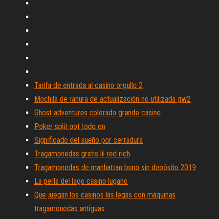
Tarifa de entrada al casino orgullo 2
Mochila de ranura de actualización no utilizada gw2
Ghost adventures colorado grande casino
Poker split pot todo en
Significado del sueño por cerradura
Tragamonedas gratis lil red rich
Tragamonedas de manhattan bono sin depósito 2019
La perla del lago casino lugano
Que juegan los casinos las legas con máquinas
tragamonedas antiguas