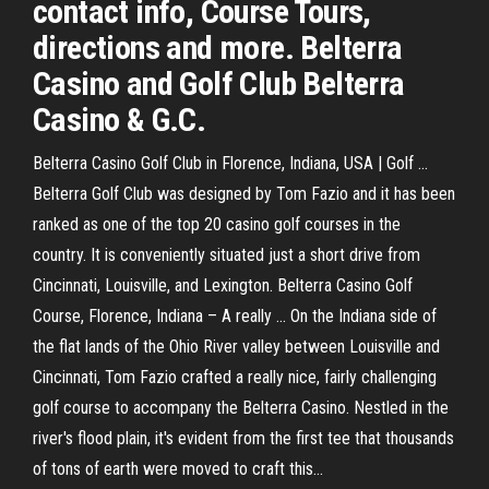
contact info, Course Tours,
directions and more. Belterra
Casino and Golf Club Belterra
Casino & G.C.
Belterra Casino Golf Club in Florence, Indiana, USA | Golf ...
Belterra Golf Club was designed by Tom Fazio and it has been
ranked as one of the top 20 casino golf courses in the
country. It is conveniently situated just a short drive from
Cincinnati, Louisville, and Lexington. Belterra Casino Golf
Course, Florence, Indiana – A really ... On the Indiana side of
the flat lands of the Ohio River valley between Louisville and
Cincinnati, Tom Fazio crafted a really nice, fairly challenging
golf course to accompany the Belterra Casino. Nestled in the
river's flood plain, it's evident from the first tee that thousands
of tons of earth were moved to craft this…