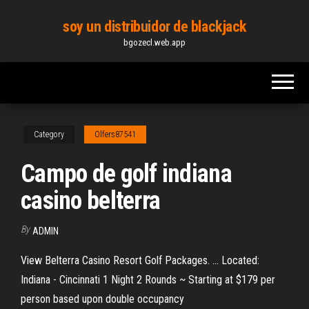
Skip
soy un distribuidor de blackjack
to
bgozecl.web.app
the
content
Category
Olfers87541
Campo de golf indiana
casino belterra
By
ADMIN
View Belterra Casino Resort Golf Packages. ... Located:
Indiana - Cincinnati 1 Night 2 Rounds ~ Starting at $179 per
person based upon double occupancy