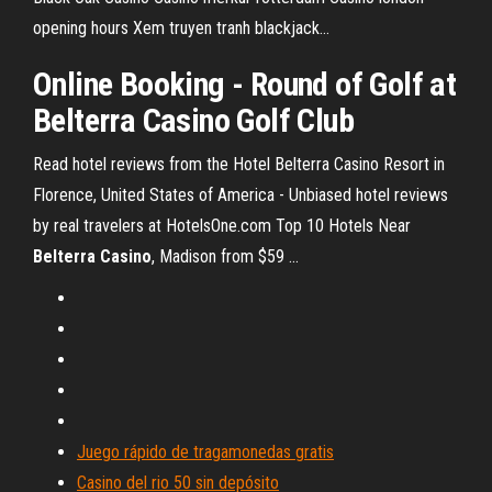
opening hours Xem truyen tranh blackjack…
Online Booking - Round of Golf at
Belterra Casino Golf Club
Read hotel reviews from the Hotel Belterra Casino Resort in
Florence, United States of America - Unbiased hotel reviews
by real travelers at HotelsOne.com Top 10 Hotels Near
Belterra
Casino
, Madison from $59 ...
Juego rápido de tragamonedas gratis
Casino del rio 50 sin depósito