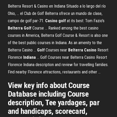
Belterra Resort & Casino en Indiana Situado a lo largo del río
Ohio, ... el Club de Golf Belterra ofrece un mundo de clase,
campo de golf par-71.
Casino
golf
at its best: Tom Fazio's
Belterra
Golf
Course ... Ranked among the best casino
courses in America, Belterra Golf Course & Resort is also one
of the best public courses in Indiana. As an amenity to the
Belterra Casino ...
Golf
Courses near
Belterra
Casino
Resort
Florence
Indiana
... Golf Courses near Belterra Casino Resort
Florence Indiana description and review for travelling families.
Find nearby Florence attractions, restaurants and other ...
View key info about Course
Database including Course
description, Tee yardages, par
and handicaps, scorecard,