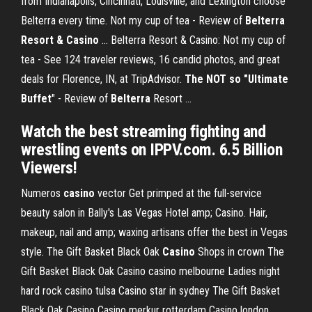
from Indianapolis, Cincinnati, Louisville, and Lexington choose
Belterra every time. Not my cup of tea - Review of
Belterra
Resort & Casino
... Belterra Resort & Casino: Not my cup of
tea - See 124 traveler reviews, 16 candid photos, and great
deals for Florence, IN, at TripAdvisor.
The NOT so "Ultimate
Buffet
" - Review of
Belterra
Resort ...
Watch the best streaming fighting and
wrestling events on IPPV.com. 6.5 Billion
Viewers!
Numeros
casino
vector
Get primped at the full-service
beauty salon in Bally's Las Vegas Hotel amp; Casino. Hair,
makeup, nail and amp; waxing artisans offer the best in Vegas
style.
The Gift Basket Black Oak
Casino
Shops in crown The
Gift Basket Black Oak Casino casino melbourne Ladies night
hard rock casino tulsa Casino star in sydney The Gift Basket
Black Oak Casino Casino merkur rotterdam Casino london