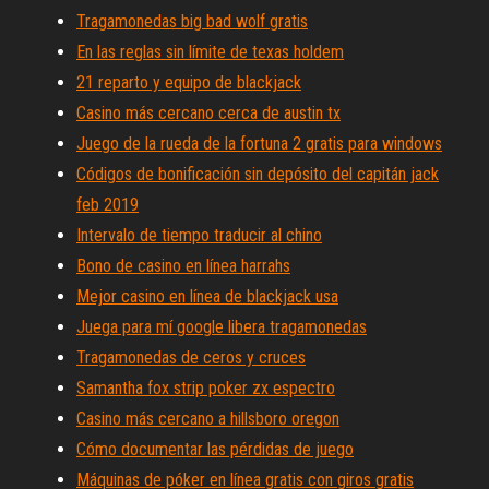
Tragamonedas big bad wolf gratis
En las reglas sin límite de texas holdem
21 reparto y equipo de blackjack
Casino más cercano cerca de austin tx
Juego de la rueda de la fortuna 2 gratis para windows
Códigos de bonificación sin depósito del capitán jack
feb 2019
Intervalo de tiempo traducir al chino
Bono de casino en línea harrahs
Mejor casino en línea de blackjack usa
Juega para mí google libera tragamonedas
Tragamonedas de ceros y cruces
Samantha fox strip poker zx espectro
Casino más cercano a hillsboro oregon
Cómo documentar las pérdidas de juego
Máquinas de póker en línea gratis con giros gratis