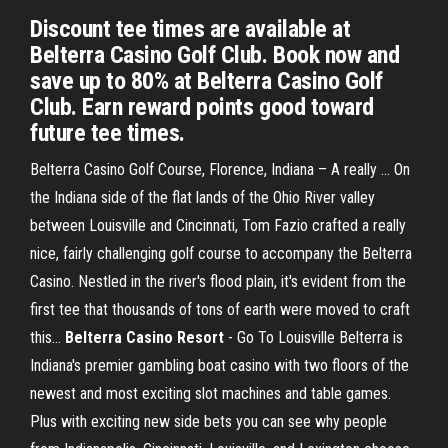
Discount tee times are available at
Belterra Casino Golf Club. Book now and
save up to 80% at Belterra Casino Golf
Club. Earn reward points good toward
future tee times.
Belterra Casino Golf Course, Florence, Indiana – A really ... On
the Indiana side of the flat lands of the Ohio River valley
between Louisville and Cincinnati, Tom Fazio crafted a really
nice, fairly challenging golf course to accompany the Belterra
Casino. Nestled in the river's flood plain, it's evident from the
first tee that thousands of tons of earth were moved to craft
this…
Belterra Casino Resort
- Go To Louisville Belterra is
Indiana's premier gambling boat casino with two floors of the
newest and most exciting slot machines and table games.
Plus with exciting new side bets you can see why people